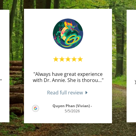
"Always have great experience
with Dr. Annie. She is thorou
..."
."
Read full review
Quyen Phan (Vivian)
-
5/5/2026