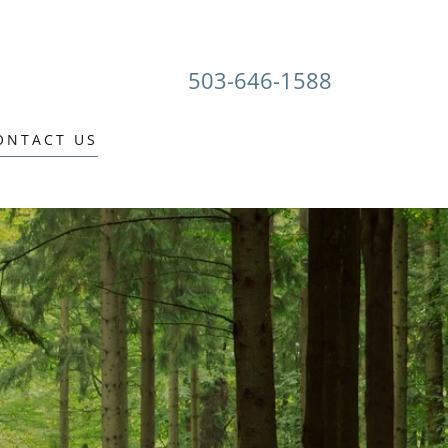
503-646-1588
ONTACT US