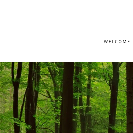
WELCOME