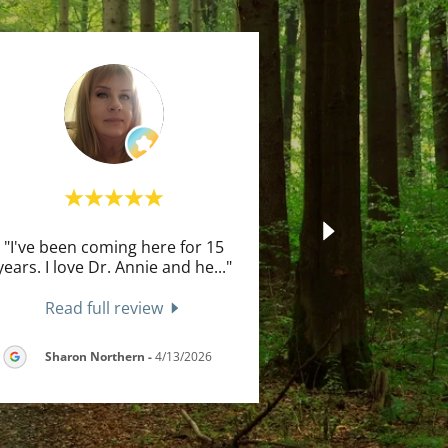
"I've been coming here for 15
years. I love Dr. Annie and he
..."
Read full review
Sharon Northern
-
4/13/2026