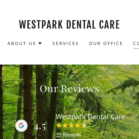
WESTPARK DENTAL CARE
ABOUT US
SERVICES
OUR OFFICE
C
Our Reviews
Westpark Dental Care
4.5
35 Reviews