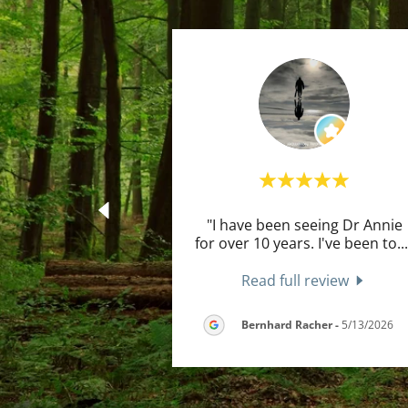
"I have been seeing Dr Annie
for over 10 years. I've been to
..
Read full review
Bernhard Racher
-
5/13/2026