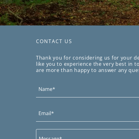
CONTACT US
Thank you for considering us for your d
like you to experience the very best in 
are more than happy to answer any que
Name*
Email*