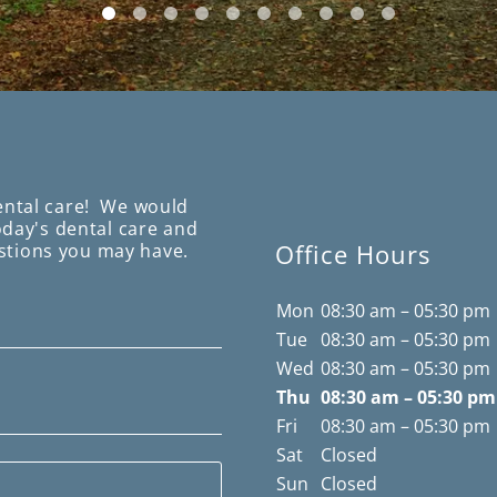
ental care! We would
today's dental care and
Office Hours
stions you may have.
Mon
08:30 am – 05:30 pm
Tue
08:30 am – 05:30 pm
Wed
08:30 am – 05:30 pm
Thu
08:30 am – 05:30 pm
Fri
08:30 am – 05:30 pm
Sat
Closed
Sun
Closed